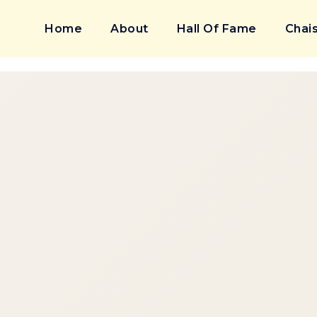
Home
About
Hall Of Fame
Chais