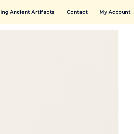
ing Ancient Artifacts
Contact
My Account