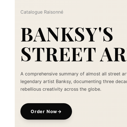
Catalogue Raisonné
BANKSY'S
STREET A
A comprehensive summary of almost all street ar
legendary artist Banksy, documenting three deca
rebellious creativity across the globe.
Order Now
→