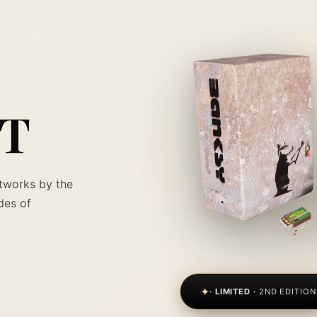
RT
tworks by the
des of
✦
· LIMITED ·
2ND EDITION