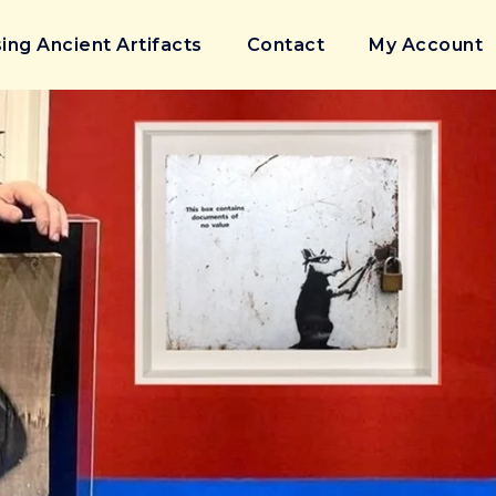
ing Ancient Artifacts
Contact
My Account