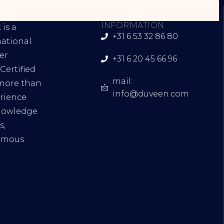
INK
CONTACT
INFORMATION
is a
+31 6 53 32 86 80
national
er
+31 6 20 45 66 96
Certified
mail:
 more than
info@duveen.com
erience
knowledge
s,
famous