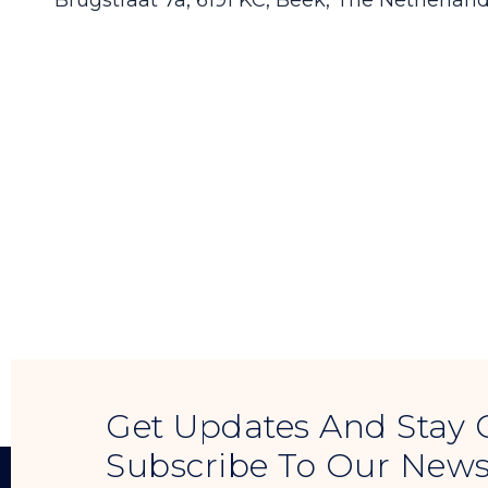
Brugstraat 7a, 6191 KC, Beek, The Netherlan
Get Updates And Stay 
Subscribe To Our News