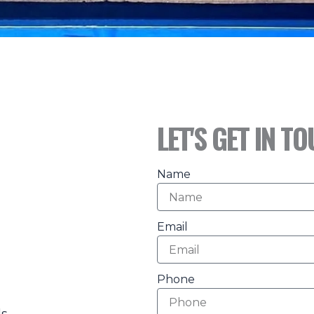
LET'S GET IN T
Name
Email
Phone