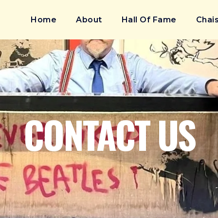
Home
About
Hall Of Fame
Chais
CONTACT US