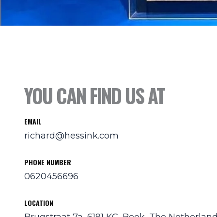
YOU CAN FIND US AT
EMAIL
richard@hessink.com
PHONE NUMBER
0620456696
LOCATION