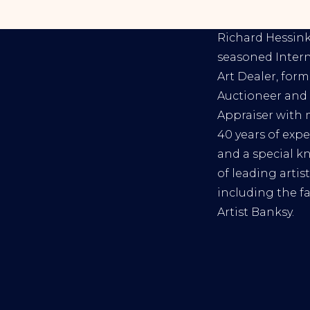
RICHARD HESS
Richard Hessink 
seasoned Inter
Art Dealer, form
Auctioneer and 
Appraiser with
40 years of exp
and a special 
of leading artist
including the 
Artist Banksy.