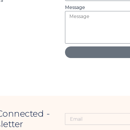
ds
Message
Connected -
letter