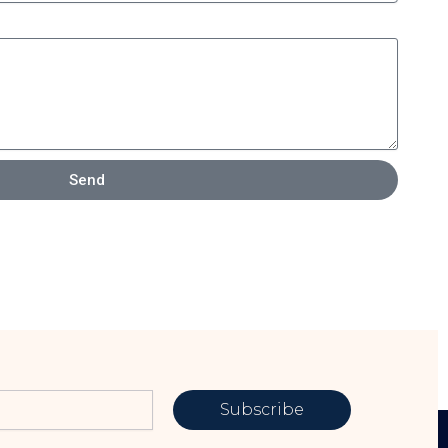
Send
Subscribe