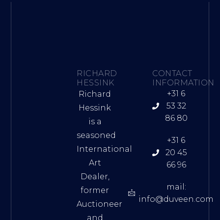
RICHARD
CONTACT
HESSINK
INFORMATION
+31 6
Richard
53 32
Hessink
86 80
is a
seasoned
+31 6
International
20 45
Art
66 96
Dealer,
mail:
former
info@duveen.com
Auctioneer
and