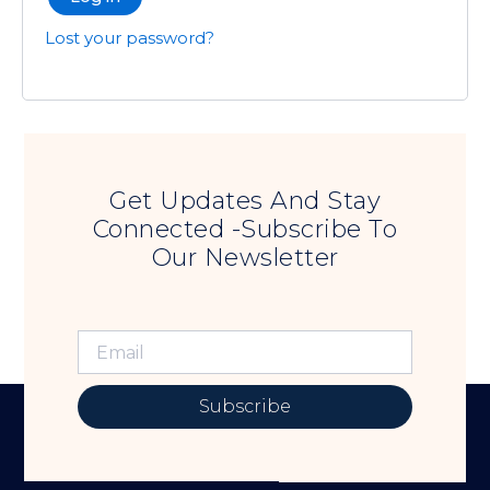
Lost your password?
Get Updates And Stay
Connected -Subscribe To
Our Newsletter
Subscribe