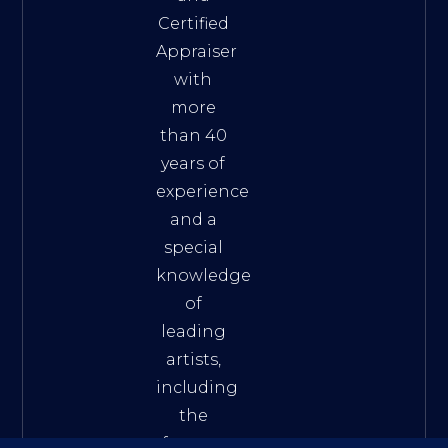
Certified
Appraiser
with
more
than 40
years of
experience
and a
special
knowledge
of
leading
artists,
including
the
famous