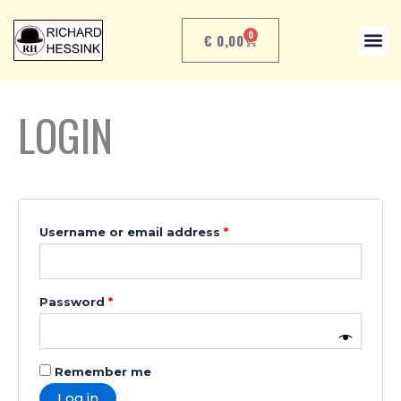
Skip
Required
Required
to
0
€
0,00
CART
content
LOGIN
Username or email address
*
Password
*
Remember me
Log in