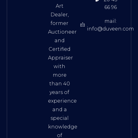
Art
66 96
Dealer,
mail:
former
info@duveen.com
Auctioneer
and
Certified
Appraiser
with
more
than 40
years of
experience
and a
special
knowledge
of