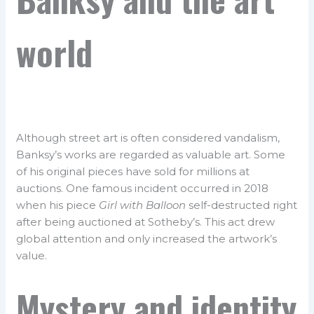
world
Although street art is often considered vandalism,
Banksy’s works are regarded as valuable art. Some
of his original pieces have sold for millions at
auctions. One famous incident occurred in 2018
when his piece
Girl with Balloon
self-destructed right
after being auctioned at Sotheby’s. This act drew
global attention and only increased the artwork’s
value.
Mystery and identity