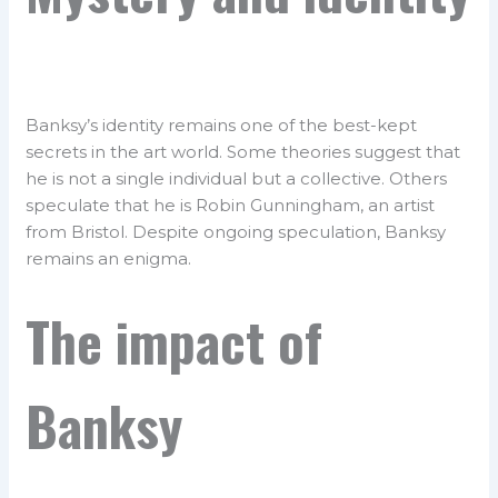
Banksy’s identity remains one of the best-kept
secrets in the art world. Some theories suggest that
he is not a single individual but a collective. Others
speculate that he is Robin Gunningham, an artist
from Bristol. Despite ongoing speculation, Banksy
remains an enigma.
The impact of
Banksy