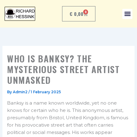
Skip
to
0
€
0,00
CART
content
WHO IS BANKSY? THE
MYSTERIOUS STREET ARTIST
UNMASKED
By
Admin2
/
1 February 2025
Banksy is a name known worldwide, yet no one
knows for certain who he is. This anonymous artist,
presumably from Bristol, United Kingdom, is famous
for his provocative street art that often carries
political or social messages. His works appear