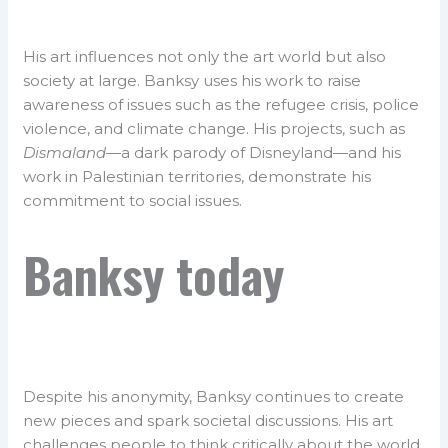
His art influences not only the art world but also
society at large. Banksy uses his work to raise
awareness of issues such as the refugee crisis, police
violence, and climate change. His projects, such as
Dismaland
—a dark parody of Disneyland—and his
work in Palestinian territories, demonstrate his
commitment to social issues.
Banksy today
Despite his anonymity, Banksy continues to create
new pieces and spark societal discussions. His art
challenges people to think critically about the world