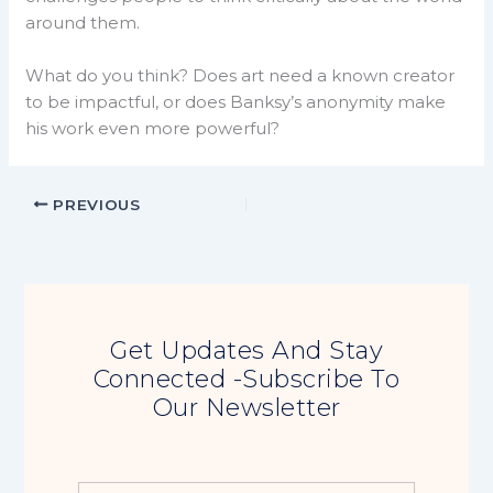
around them.
What do you think? Does art need a known creator
to be impactful, or does Banksy’s anonymity make
his work even more powerful?
PREVIOUS
Get Updates And Stay
Connected -Subscribe To
Our Newsletter