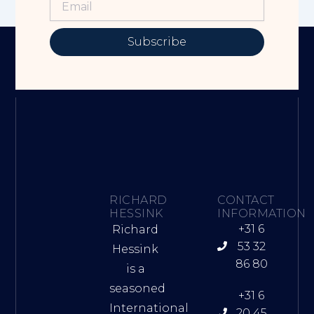
Subscribe
RICHARD
CONTACT
HESSINK
INFORMATION
+31 6
Richard
53 32
Hessink
86 80
is a
seasoned
+31 6
International
20 45