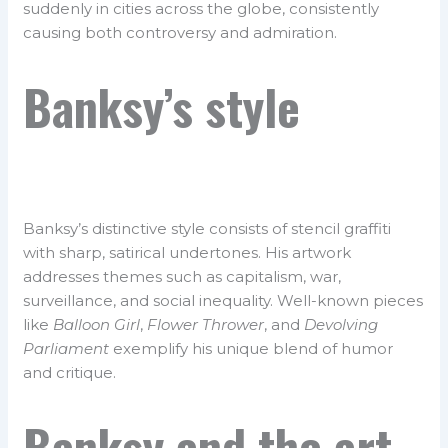
suddenly in cities across the globe, consistently
causing both controversy and admiration.
Banksy’s style
Banksy’s distinctive style consists of stencil graffiti
with sharp, satirical undertones. His artwork
addresses themes such as capitalism, war,
surveillance, and social inequality. Well-known pieces
like
Balloon Girl
,
Flower Thrower
, and
Devolving
Parliament
exemplify his unique blend of humor
and critique.
Banksy and the art